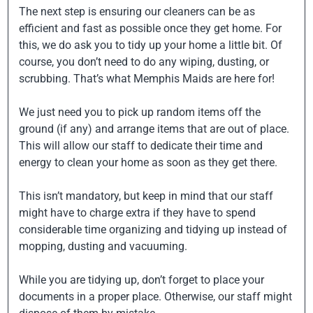
The next step is ensuring our cleaners can be as
efficient and fast as possible once they get home. For
this, we do ask you to tidy up your home a little bit. Of
course, you don’t need to do any wiping, dusting, or
scrubbing. That’s what Memphis Maids are here for!
We just need you to pick up random items off the
ground (if any) and arrange items that are out of place.
This will allow our staff to dedicate their time and
energy to clean your home as soon as they get there.
This isn’t mandatory, but keep in mind that our staff
might have to charge extra if they have to spend
considerable time organizing and tidying up instead of
mopping, dusting and vacuuming.
While you are tidying up, don’t forget to place your
documents in a proper place. Otherwise, our staff might