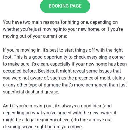
BOOKING PAGE
You have two main reasons for hiring one, depending on
whether you’re just moving into your new home, or if you’re
moving out of your current one:
If you’re moving in, it’s best to start things off with the right
foot. This is a good opportunity to check every single corner
to make sure it’s clean, especially if your new home has been
occupied before. Besides, it might reveal some issues that
you were not aware of, such as the presence of mold, stains
or any other type of damage that’s more permanent than just
superficial dust and grease.
And if you’re moving out, it’s always a good idea (and
depending on what you’ve agreed with the new owner, it
might be a legal requirement even) to hire a move out
cleaning service right before you move.