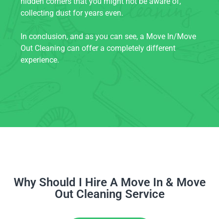
hidden corners that you might not be aware of,
collecting dust for years even.
In conclusion, and as you can see, a Move In/Move
Out Cleaning can offer a completely different
experience.
Why Should I Hire A Move In & Move
Out Cleaning Service