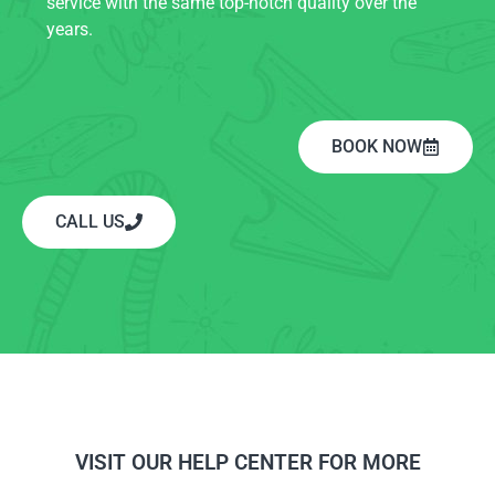
service with the same top-notch quality over the
years.
BOOK NOW
CALL US
VISIT OUR HELP CENTER FOR MORE