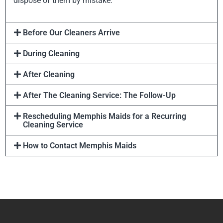
dispose of them by mistake.
Before Our Cleaners Arrive
During Cleaning
After Cleaning
After The Cleaning Service: The Follow-Up
Rescheduling Memphis Maids for a Recurring
Cleaning Service
How to Contact Memphis Maids