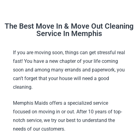
The Best Move In & Move Out Cleaning
Service In Memphis
If you are moving soon, things can get stressful real
fast! You have a new chapter of your life coming
soon and among many errands and paperwork, you
can’t forget that your house will need a good
cleaning.
Memphis Maids offers a specialized service
focused on moving in or out. After 10 years of top-
notch service, we try our best to understand the
needs of our customers.