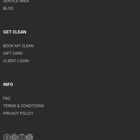
SERVICE AREA
BLOG
GET CLEAN
BOOK MY CLEAN
GIFT CARD
CLIENT LOGIN
INFO
FAQ
TERMS & CONDITIONS
PRIVACY POLICY