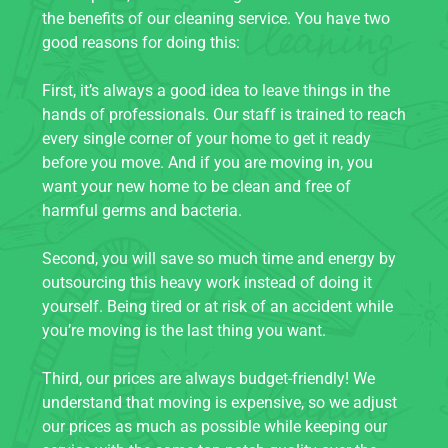
the benefits of our cleaning service. You have two
good reasons for doing this:
First, it’s always a good idea to leave things in the
hands of professionals. Our staff is trained to reach
every single corner of your home to get it ready
before you move. And if you are moving in, you
want your new home to be clean and free of
harmful germs and bacteria.
Second, you will save so much time and energy by
outsourcing this heavy work instead of doing it
yourself. Being tired or at risk of an accident while
you’re moving is the last thing you want.
Third, our prices are always budget-friendly! We
understand that moving is expensive, so we adjust
our prices as much as possible while keeping our