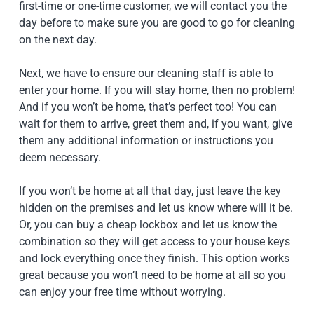
first-time or one-time customer, we will contact you the
day before to make sure you are good to go for cleaning
on the next day.
Next, we have to ensure our cleaning staff is able to
enter your home. If you will stay home, then no problem!
And if you won’t be home, that’s perfect too! You can
wait for them to arrive, greet them and, if you want, give
them any additional information or instructions you
deem necessary.
If you won’t be home at all that day, just leave the key
hidden on the premises and let us know where will it be.
Or, you can buy a cheap lockbox and let us know the
combination so they will get access to your house keys
and lock everything once they finish. This option works
great because you won’t need to be home at all so you
can enjoy your free time without worrying.