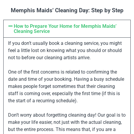
Memphis Maids’ Cleaning Day: Step by Step
How to Prepare Your Home for Memphis Maids’
Cleaning Service
If you don’t usually book a cleaning service, you might
feel a little lost on knowing what you should or should
not to before our cleaning artists arrive.
One of the first concerns is related to confirming the
date and time of your booking. Having a busy schedule
makes people forget sometimes that their cleaning
staff is coming over, especially the first time (if this is
the start of a recurring schedule).
Don’t worry about forgetting cleaning day! Our goal is to
make your life easier, not just with the actual cleaning,
but the entire process. This means that, if you are a