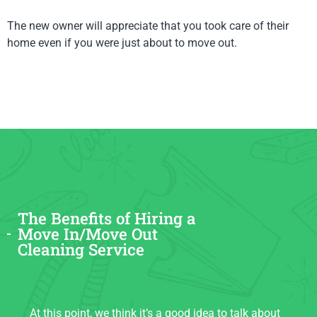
The new owner will appreciate that you took care of their
home even if you were just about to move out.
The Benefits of Hiring a
Move In/Move Out
Cleaning Service
At this point, we think it’s a good idea to talk about