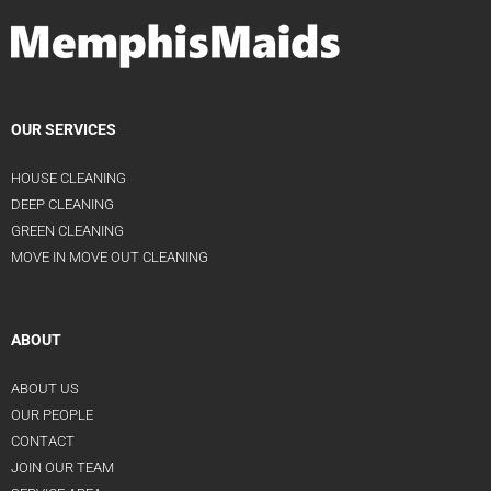
OUR SERVICES
HOUSE CLEANING
DEEP CLEANING
GREEN CLEANING
MOVE IN MOVE OUT CLEANING
ABOUT
ABOUT US
OUR PEOPLE
CONTACT
JOIN OUR TEAM