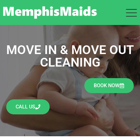
MOVE IN & MOVE OUT
CLEANING
BOOK NOW
CALL US