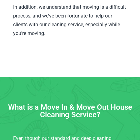
In addition, we understand that moving is a difficult
process, and we’ve been fortunate to help our
clients with our cleaning service, especially while
you’re moving.
What is a Move In & Move Out House
Cleaning Service?
Even though our standard and deep cleaning