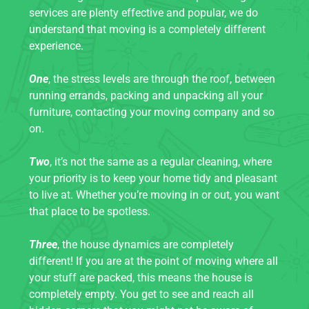
services are plenty effective and popular, we do
understand that moving is a completely different
experience.
One
, the stress levels are through the roof, between
running errands, packing and unpacking all your
furniture, contacting your moving company and so
on.
Two
, it’s not the same as a regular cleaning, where
your priority is to keep your home tidy and pleasant
to live at. Whether you’re moving in or out, you want
that place to be spotless.
Three
, the house dynamics are completely
different! If you are at the point of moving where all
your stuff are packed, this means the house is
completely empty. You get to see and reach all