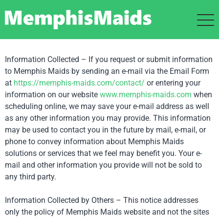
Information Collected – If you request or submit information
to Memphis Maids by sending an e-mail via the Email Form
at
https://memphis-maids.com/
contact/
or entering your
information on our website
www.memphis-maids.com
when
scheduling online, we may save your e-mail address as well
as any other information you may provide. This information
may be used to contact you in the future by mail, e-mail, or
phone to convey information about Memphis Maids
solutions or services that we feel may benefit you. Your e-
mail and other information you provide will not be sold to
any third party.
Information Collected by Others – This notice addresses
only the policy of Memphis Maids website and not the sites