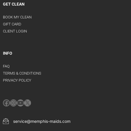
GET CLEAN
BOOK MY CLEAN
GIFT CARD
CLIENT LOGIN
INFO
FAQ
TERMS & CONDITIONS
PRIVACY POLICY
service@memphis-maids.com