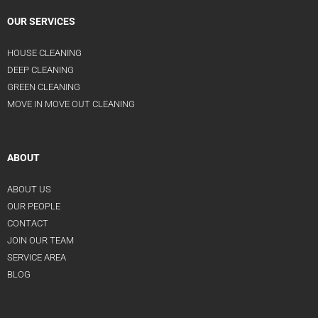
OUR SERVICES
HOUSE CLEANING
DEEP CLEANING
GREEN CLEANING
MOVE IN MOVE OUT CLEANING
ABOUT
ABOUT US
OUR PEOPLE
CONTACT
JOIN OUR TEAM
SERVICE AREA
BLOG