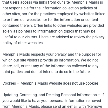
that users access via links from our site. Memphis Maids is
not responsible for the information collection policies of
other sites, nor for the practices employed by websites linked
to or from our website, nor for the information or content
contained therein. Often links to other websites are provided
solely as pointers to information on topics that may be
useful to our visitors. Users are advised to review the privacy
policy of other websites.
Memphis Maids respects your privacy and the purpose for
which our site visitors provide us information. We do not
share, sell, or rent any of the information collected to any
third parties and do not intend to do so in the future.
Cookies – Memphis Maids website does not use cookies.
Updating, Correcting, and Deleting Personal Information – If
you would like to have your personal information removed
from Memphis Maids, please send an e-mail with “Remove