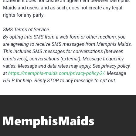
statement does not create an agreement between Memphis
Maids and users, and as such, does not create any legal
rights for any party.
SMS Terms of Service
By opting into SMS from a web form or other medium, you
are agreeing to receive SMS messages from Memphis Maids.
This includes SMS messages for conversations (between
employees), conversations (external). Message frequency
varies. Message and data rates may apply. See privacy policy
at
https://memphis-maids.com/
privacy-policy-2/
. Message
HELP for help. Reply STOP to any message to opt out.