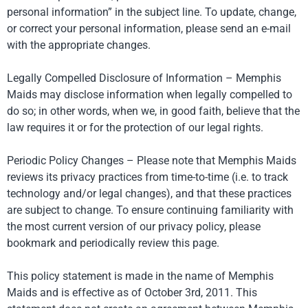
personal information” in the subject line. To update, change,
or correct your personal information, please send an e-mail
with the appropriate changes.
Legally Compelled Disclosure of Information – Memphis
Maids may disclose information when legally compelled to
do so; in other words, when we, in good faith, believe that the
law requires it or for the protection of our legal rights.
Periodic Policy Changes – Please note that Memphis Maids
reviews its privacy practices from time-to-time (i.e. to track
technology and/or legal changes), and that these practices
are subject to change. To ensure continuing familiarity with
the most current version of our privacy policy, please
bookmark and periodically review this page.
This policy statement is made in the name of Memphis
Maids and is effective as of October 3rd, 2011. This