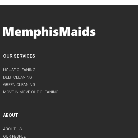
OUR SERVICES
HOUSE CLEANING
DEEP CLEANING
GREEN CLEANING
MOVE IN MOVE OUT CLEANING
ABOUT
ABOUT US
OUR PEOPLE