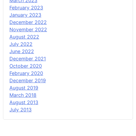
March 2023
February 2023
January 2023
December 2022
November 2022
August 2022
July 2022
June 2022
December 2021
October 2020
February 2020
December 2019
August 2019
March 2018
August 2013
July 2013