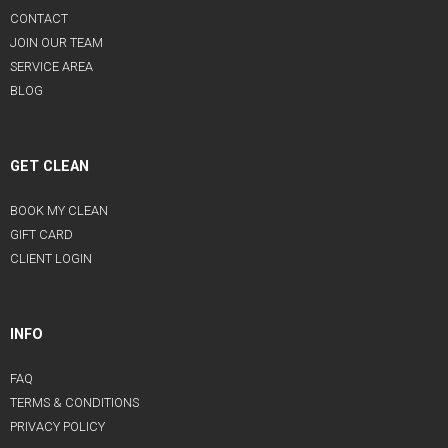
CONTACT
JOIN OUR TEAM
SERVICE AREA
BLOG
GET CLEAN
BOOK MY CLEAN
GIFT CARD
CLIENT LOGIN
INFO
FAQ
TERMS & CONDITIONS
PRIVACY POLICY