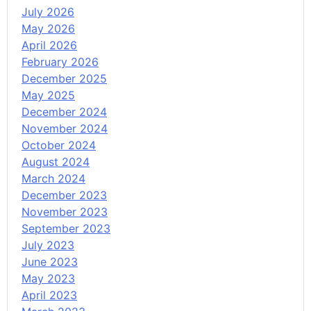
July 2026
May 2026
April 2026
February 2026
December 2025
May 2025
December 2024
November 2024
October 2024
August 2024
March 2024
December 2023
November 2023
September 2023
July 2023
June 2023
May 2023
April 2023