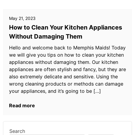
May 21, 2023
How to Clean Your Kitchen Appliances
Without Damaging Them
Hello and welcome back to Memphis Maids! Today
we will give you tips on how to clean your kitchen
appliances without damaging them. Our kitchen
appliances are often stylish and fancy, but they are
also extremely delicate and sensitive. Using the
wrong cleaning products or methods can damage
your appliances, and it’s going to be […]
Read more
Search