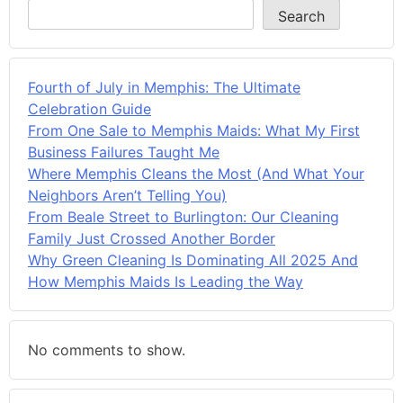
Search
Fourth of July in Memphis: The Ultimate
Celebration Guide
From One Sale to Memphis Maids: What My First
Business Failures Taught Me
Where Memphis Cleans the Most (And What Your
Neighbors Aren’t Telling You)
From Beale Street to Burlington: Our Cleaning
Family Just Crossed Another Border
Why Green Cleaning Is Dominating All 2025 And
How Memphis Maids Is Leading the Way
No comments to show.