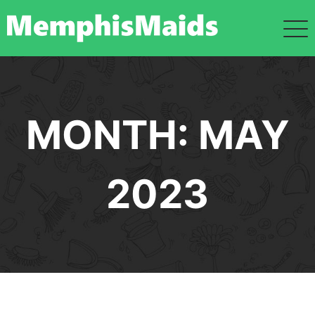
Skip
to
content
MONTH:
MAY
2023