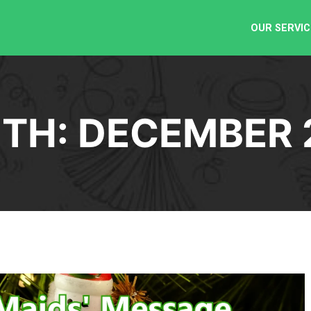
OUR SERVIC
TH:
DECEMBER 