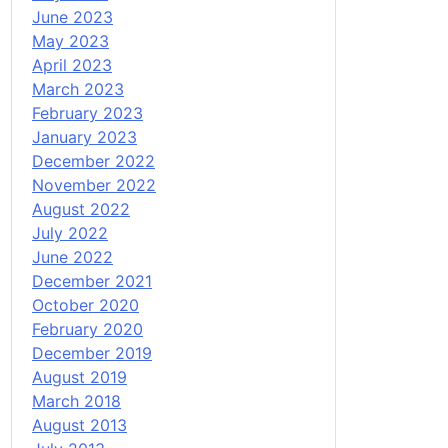
June 2023
May 2023
April 2023
March 2023
February 2023
January 2023
December 2022
November 2022
August 2022
July 2022
June 2022
December 2021
October 2020
February 2020
December 2019
August 2019
March 2018
August 2013