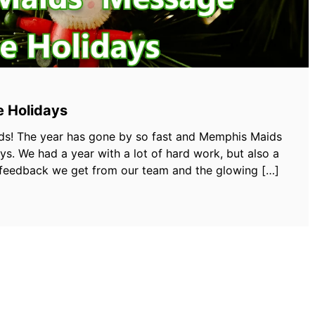
e Holidays
s! The year has gone by so fast and Memphis Maids
s. We had a year with a lot of hard work, but also a
he feedback we get from our team and the glowing […]