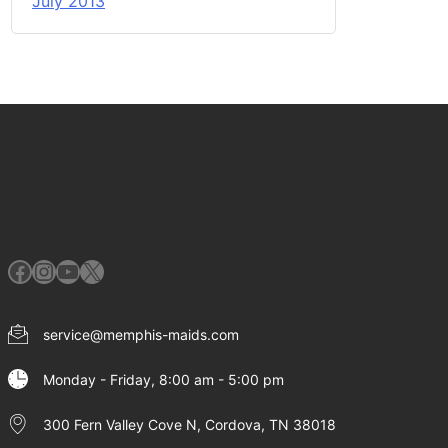
July 2013
Facebook
Instagram
YouTube
X
service@memphis-maids.com
Monday - Friday, 8:00 am - 5:00 pm
300 Fern Valley Cove N, Cordova, TN 38018