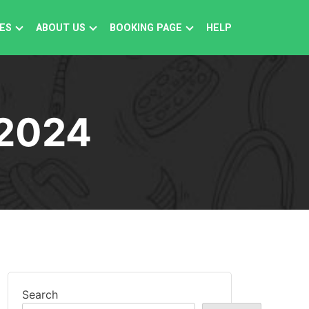
ES
ABOUT US
BOOKING PAGE
HELP
2024
Search