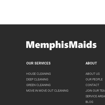
OUR SERVICES
ABOUT
HOUSE CLEANING
ABOUT US
DEEP CLEANING
OUR PEOPLE
GREEN CLEANING
CONTACT
MOVE IN MOVE OUT CLEANING
JOIN OUR TE
SERVICE AREA
BLOG