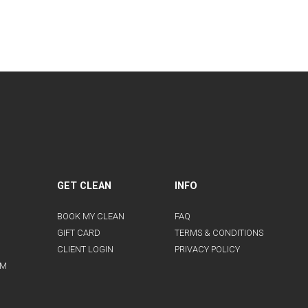
GET CLEAN
INFO
BOOK MY CLEAN
FAQ
GIFT CARD
TERMS & CONDITIONS
CLIENT LOGIN
PRIVACY POLICY
AM