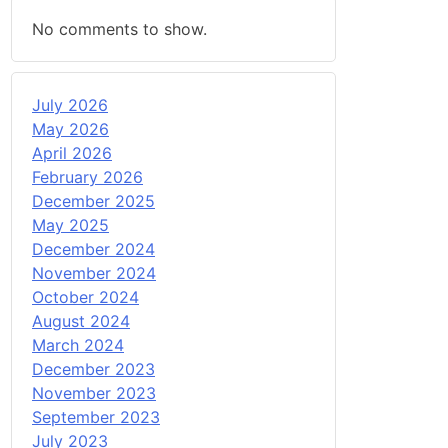
No comments to show.
July 2026
May 2026
April 2026
February 2026
December 2025
May 2025
December 2024
November 2024
October 2024
August 2024
March 2024
December 2023
November 2023
September 2023
July 2023