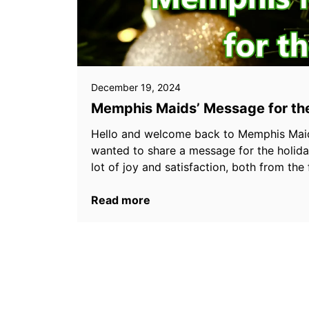
December 19, 2024
Memphis Maids’ Message for th
Hello and welcome back to Memphis Maid
wanted to share a message for the holiday
lot of joy and satisfaction, both from t
Read more