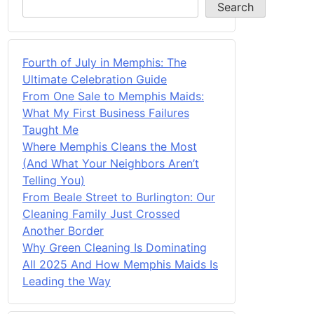
Search
Fourth of July in Memphis: The
Ultimate Celebration Guide
From One Sale to Memphis Maids:
What My First Business Failures
Taught Me
Where Memphis Cleans the Most
(And What Your Neighbors Aren’t
Telling You)
From Beale Street to Burlington: Our
Cleaning Family Just Crossed
Another Border
Why Green Cleaning Is Dominating
All 2025 And How Memphis Maids Is
Leading the Way