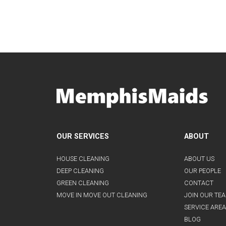
OUR SERVICES
ABOUT
HOUSE CLEANING
ABOUT US
DEEP CLEANING
OUR PEOPLE
GREEN CLEANING
CONTACT
MOVE IN MOVE OUT CLEANING
JOIN OUR TE
SERVICE AREA
BLOG