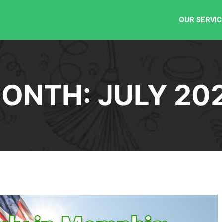
OUR SERVIC
ONTH:
JULY 20