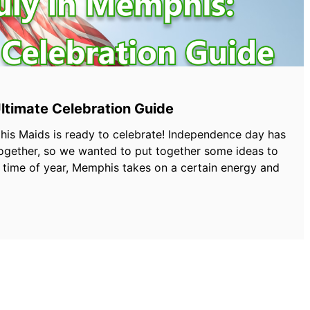
Ultimate Celebration Guide
his Maids is ready to celebrate! Independence day has
ogether, so we wanted to put together some ideas to
s time of year, Memphis takes on a certain energy and