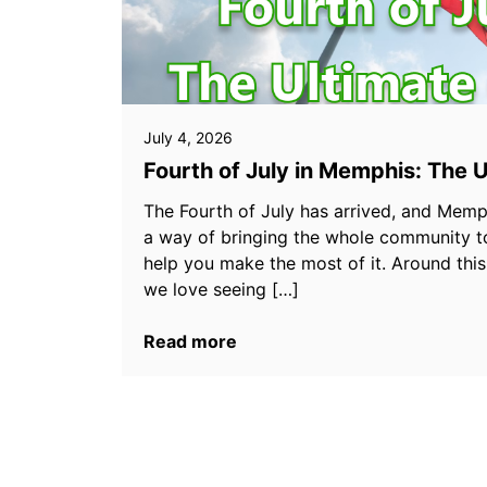
July 4, 2026
Fourth of July in Memphis: The 
The Fourth of July has arrived, and Memp
a way of bringing the whole community t
help you make the most of it. Around thi
we love seeing […]
Read more