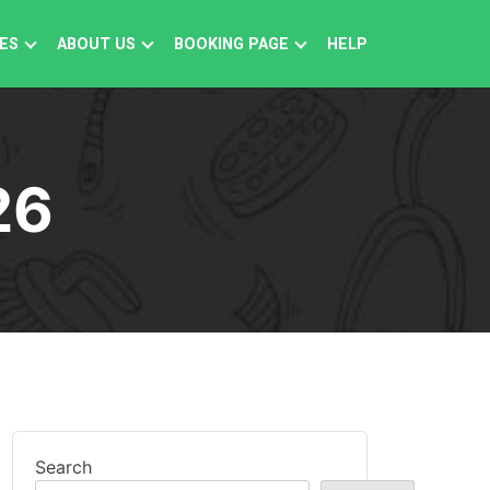
ES
ABOUT US
BOOKING PAGE
HELP
26
Search