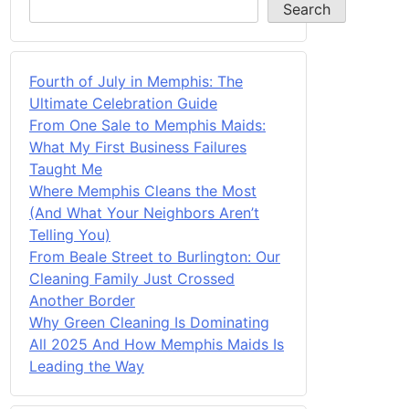
Search
Fourth of July in Memphis: The
Ultimate Celebration Guide
From One Sale to Memphis Maids:
What My First Business Failures
Taught Me
Where Memphis Cleans the Most
(And What Your Neighbors Aren’t
Telling You)
From Beale Street to Burlington: Our
Cleaning Family Just Crossed
Another Border
Why Green Cleaning Is Dominating
All 2025 And How Memphis Maids Is
Leading the Way