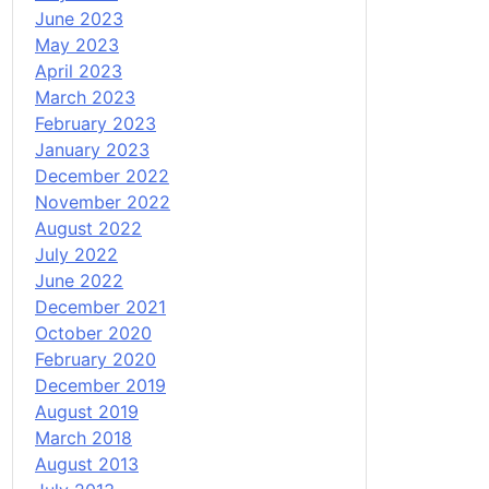
June 2023
May 2023
April 2023
March 2023
February 2023
January 2023
December 2022
November 2022
August 2022
July 2022
June 2022
December 2021
October 2020
February 2020
December 2019
August 2019
March 2018
August 2013