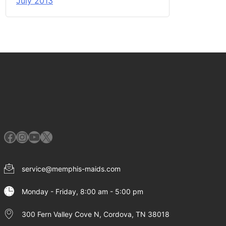
July 2013
Facebook
Instagram
YouTube
X
service@memphis-maids.com
Monday - Friday, 8:00 am - 5:00 pm
300 Fern Valley Cove N, Cordova, TN 38018