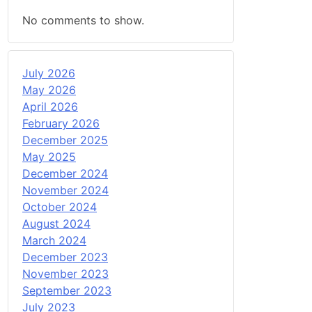
No comments to show.
July 2026
May 2026
April 2026
February 2026
December 2025
May 2025
December 2024
November 2024
October 2024
August 2024
March 2024
December 2023
November 2023
September 2023
July 2023