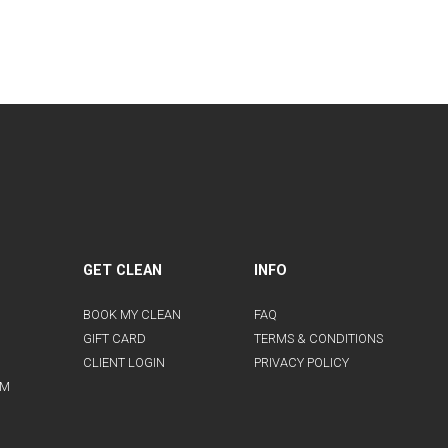
GET CLEAN
INFO
BOOK MY CLEAN
FAQ
GIFT CARD
TERMS & CONDITIONS
CLIENT LOGIN
PRIVACY POLICY
AM