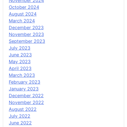
November 2024
October 2024
August 2024
March 2024
December 2023
November 2023
September 2023
July 2023
June 2023
May 2023
April 2023
March 2023
February 2023
January 2023
December 2022
November 2022
August 2022
July 2022
June 2022