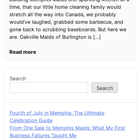
time, that our little home cleaning family would
stretch all the way into Canada, we probably
would’ve laughed, grabbed some barbecue, and
gone back to scrubbing baseboards. But here we
are. Oakville Maids of Burlington is […]
Read more
Search
Search
Fourth of July in Memphis: The Ultimate
Celebration Guide
From One Sale to Memphis Maids: What My First
Business Failures Taught Me