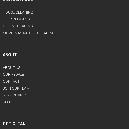
HOUSE CLEANING
DEEP CLEANING
GREEN CLEANING
MOVE IN MOVE OUT CLEANING
ABOUT
ABOUT US
OUR PEOPLE
CONTACT
JOIN OUR TEAM
SERVICE AREA
BLOG
GET CLEAN