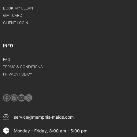
BOOK MY CLEAN
GIFT CARD
CLIENT LOGIN
INFO
FAQ
TERMS & CONDITIONS
PRIVACY POLICY
Facebook
Instagram
YouTube
X
service@memphis-maids.com
Monday - Friday, 8:00 am - 5:00 pm