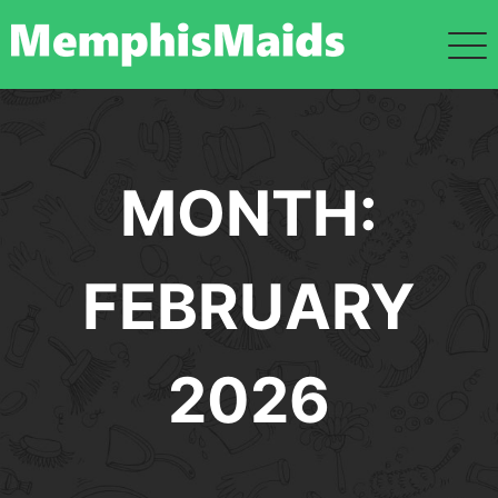
Skip
to
content
MONTH:
FEBRUARY
2026