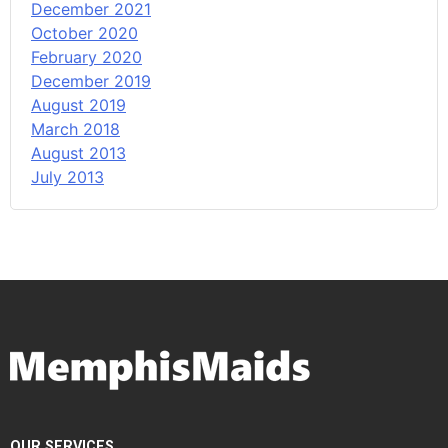
December 2021
October 2020
February 2020
December 2019
August 2019
March 2018
August 2013
July 2013
OUR SERVICES