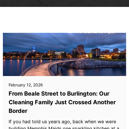
February 12, 2026
From Beale Street to Burlington: Our
Cleaning Family Just Crossed Another
Border
If you had told us years ago, back when we were
building Memphis Maids one sparkling kitchen at a