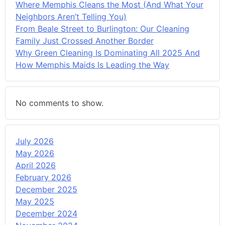
Where Memphis Cleans the Most (And What Your
Neighbors Aren’t Telling You)
From Beale Street to Burlington: Our Cleaning
Family Just Crossed Another Border
Why Green Cleaning Is Dominating All 2025 And
How Memphis Maids Is Leading the Way
No comments to show.
July 2026
May 2026
April 2026
February 2026
December 2025
May 2025
December 2024