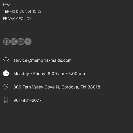
FAQ
TERMS & CONDITIONS
PRIVACY POLICY
Facebook
Instagram
YouTube
X
service@memphis-maids.com
Monday - Friday, 8:00 am - 5:00 pm
300 Fern Valley Cove N, Cordova, TN 38018
901-831-2077