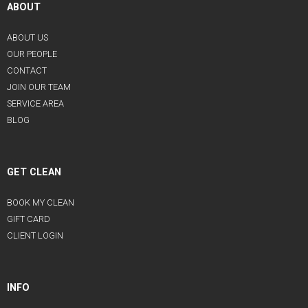
ABOUT
ABOUT US
OUR PEOPLE
CONTACT
JOIN OUR TEAM
SERVICE AREA
BLOG
GET CLEAN
BOOK MY CLEAN
GIFT CARD
CLIENT LOGIN
INFO