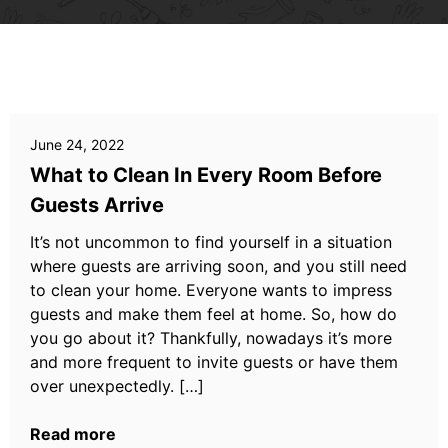
June 24, 2022
What to Clean In Every Room Before
Guests Arrive
It’s not uncommon to find yourself in a situation
where guests are arriving soon, and you still need
to clean your home. Everyone wants to impress
guests and make them feel at home. So, how do
you go about it? Thankfully, nowadays it’s more
and more frequent to invite guests or have them
over unexpectedly. […]
Read more