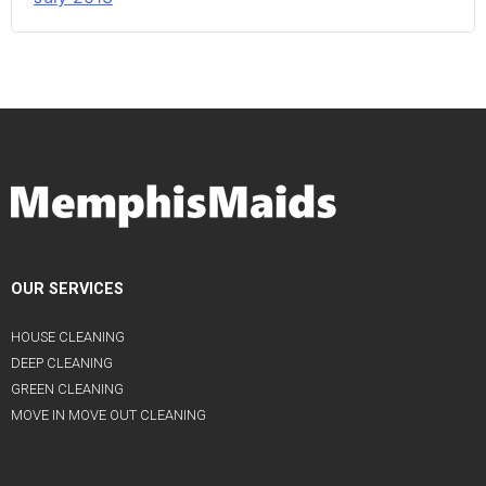
OUR SERVICES
HOUSE CLEANING
DEEP CLEANING
GREEN CLEANING
MOVE IN MOVE OUT CLEANING