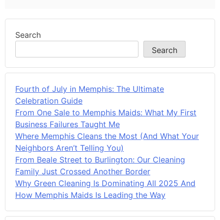
Search
Search
Fourth of July in Memphis: The Ultimate
Celebration Guide
From One Sale to Memphis Maids: What My First
Business Failures Taught Me
Where Memphis Cleans the Most (And What Your
Neighbors Aren’t Telling You)
From Beale Street to Burlington: Our Cleaning
Family Just Crossed Another Border
Why Green Cleaning Is Dominating All 2025 And
How Memphis Maids Is Leading the Way