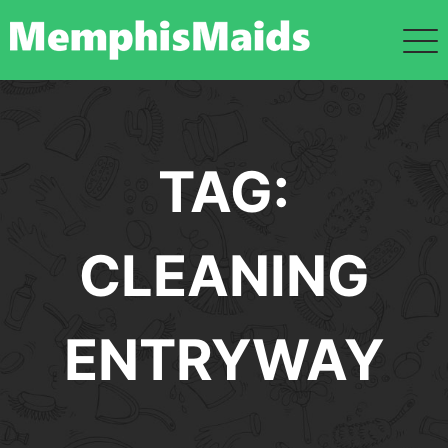
Skip
to
content
TAG:
CLEANING
ENTRYWAY