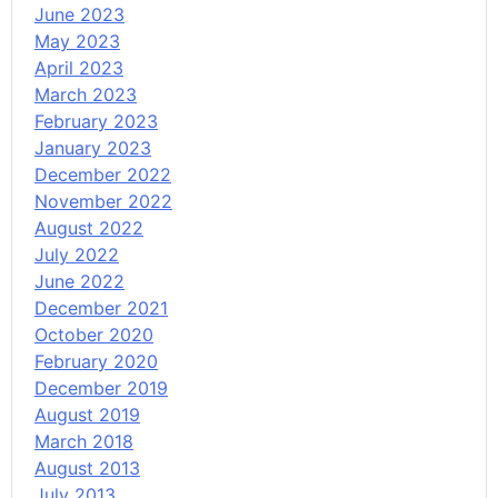
June 2023
May 2023
April 2023
March 2023
February 2023
January 2023
December 2022
November 2022
August 2022
July 2022
June 2022
December 2021
October 2020
February 2020
December 2019
August 2019
March 2018
August 2013
July 2013