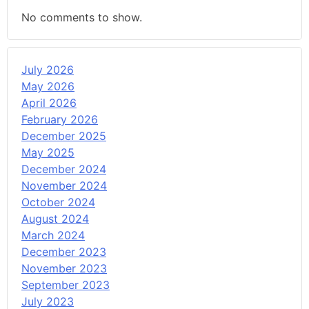
No comments to show.
July 2026
May 2026
April 2026
February 2026
December 2025
May 2025
December 2024
November 2024
October 2024
August 2024
March 2024
December 2023
November 2023
September 2023
July 2023