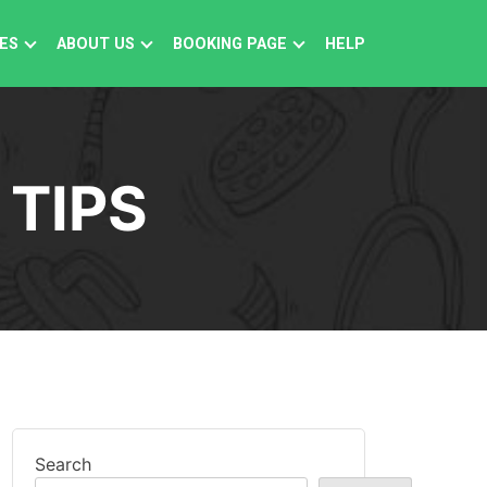
ES
ABOUT US
BOOKING PAGE
HELP
 TIPS
Search