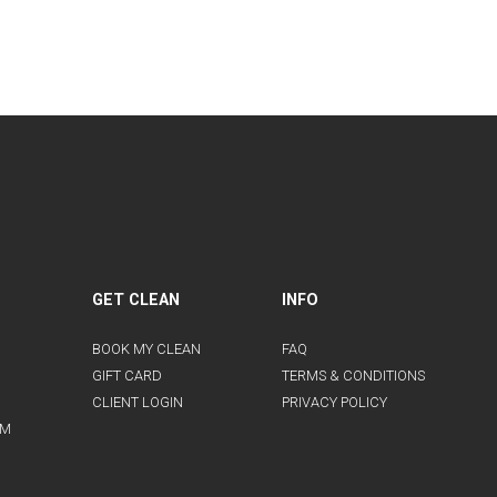
GET CLEAN
INFO
BOOK MY CLEAN
FAQ
GIFT CARD
TERMS & CONDITIONS
CLIENT LOGIN
PRIVACY POLICY
AM