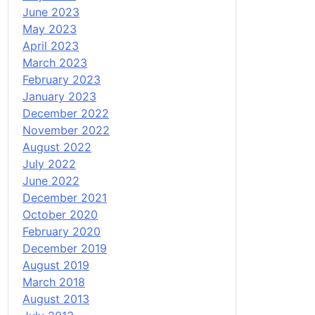
June 2023
May 2023
April 2023
March 2023
February 2023
January 2023
December 2022
November 2022
August 2022
July 2022
June 2022
December 2021
October 2020
February 2020
December 2019
August 2019
March 2018
August 2013