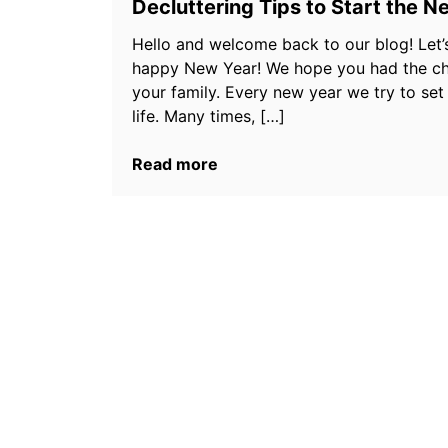
Decluttering Tips to Start the N
Hello and welcome back to our blog! Let’s 
happy New Year! We hope you had the cha
your family. Every new year we try to set
life. Many times, […]
Read more