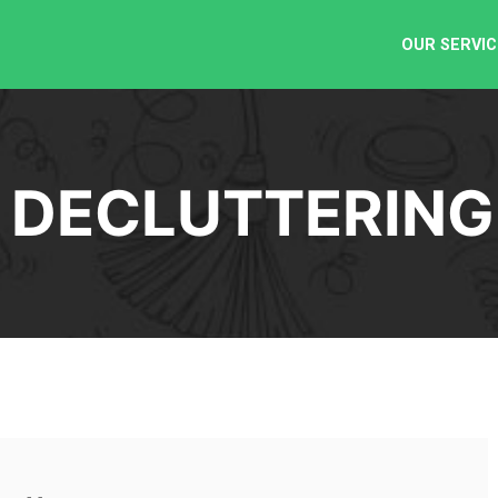
OUR SERVIC
:
DECLUTTERING