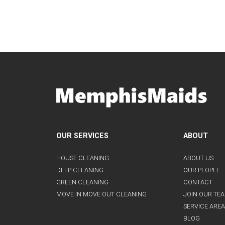
OUR SERVICES
ABOUT
HOUSE CLEANING
ABOUT US
DEEP CLEANING
OUR PEOPLE
GREEN CLEANING
CONTACT
MOVE IN MOVE OUT CLEANING
JOIN OUR TE
SERVICE AREA
BLOG