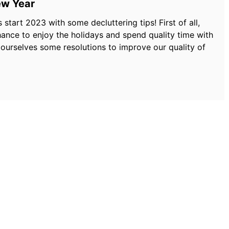
ew Year
start 2023 with some decluttering tips! First of all,
nce to enjoy the holidays and spend quality time with
 ourselves some resolutions to improve our quality of