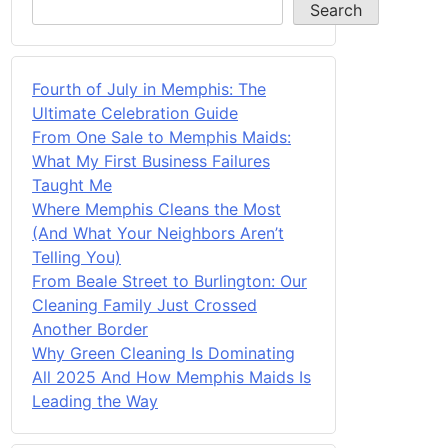
Search
Fourth of July in Memphis: The
Ultimate Celebration Guide
From One Sale to Memphis Maids:
What My First Business Failures
Taught Me
Where Memphis Cleans the Most
(And What Your Neighbors Aren’t
Telling You)
From Beale Street to Burlington: Our
Cleaning Family Just Crossed
Another Border
Why Green Cleaning Is Dominating
All 2025 And How Memphis Maids Is
Leading the Way