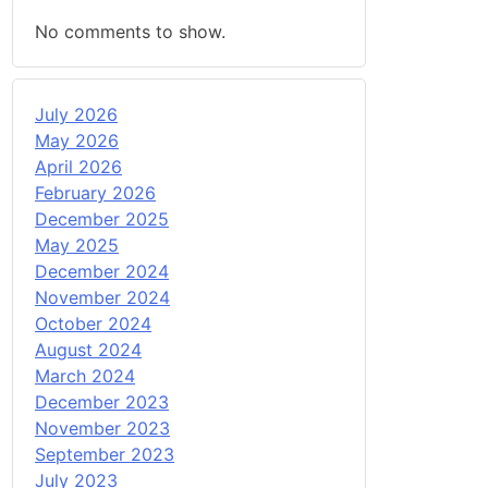
No comments to show.
July 2026
May 2026
April 2026
February 2026
December 2025
May 2025
December 2024
November 2024
October 2024
August 2024
March 2024
December 2023
November 2023
September 2023
July 2023