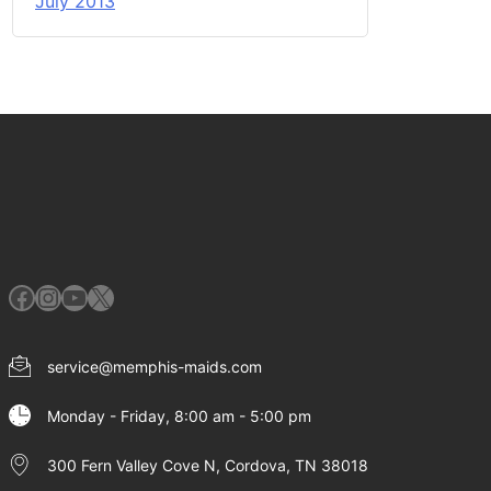
July 2013
Facebook
Instagram
YouTube
X
service@memphis-maids.com
Monday - Friday, 8:00 am - 5:00 pm
300 Fern Valley Cove N, Cordova, TN 38018