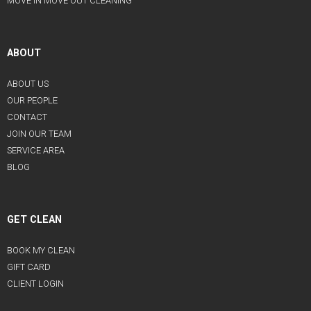
MOVE IN MOVE OUT CLEANING
ABOUT
ABOUT US
OUR PEOPLE
CONTACT
JOIN OUR TEAM
SERVICE AREA
BLOG
GET CLEAN
BOOK MY CLEAN
GIFT CARD
CLIENT LOGIN