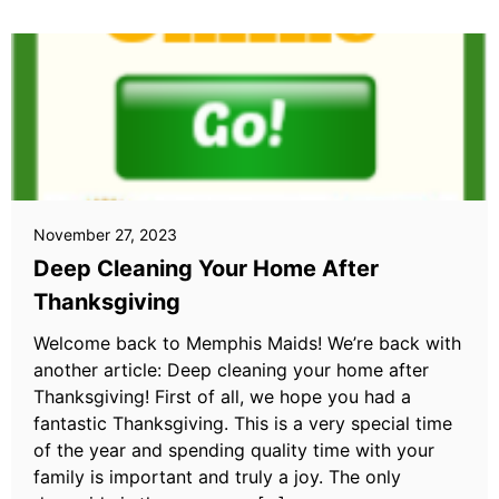
November 27, 2023
Deep Cleaning Your Home After
Thanksgiving
Welcome back to Memphis Maids! We’re back with
another article: Deep cleaning your home after
Thanksgiving! First of all, we hope you had a
fantastic Thanksgiving. This is a very special time
of the year and spending quality time with your
family is important and truly a joy. The only