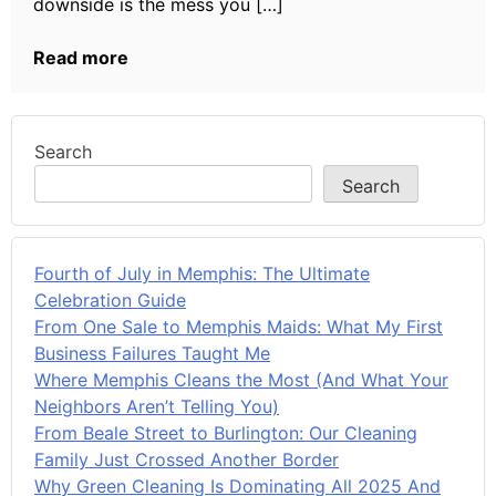
downside is the mess you […]
Read more
Search
Search
Fourth of July in Memphis: The Ultimate
Celebration Guide
From One Sale to Memphis Maids: What My First
Business Failures Taught Me
Where Memphis Cleans the Most (And What Your
Neighbors Aren’t Telling You)
From Beale Street to Burlington: Our Cleaning
Family Just Crossed Another Border
Why Green Cleaning Is Dominating All 2025 And