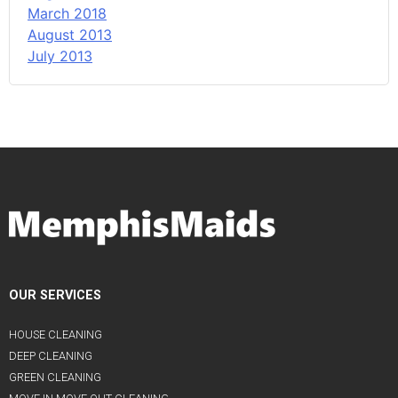
March 2018
August 2013
July 2013
OUR SERVICES
HOUSE CLEANING
DEEP CLEANING
GREEN CLEANING