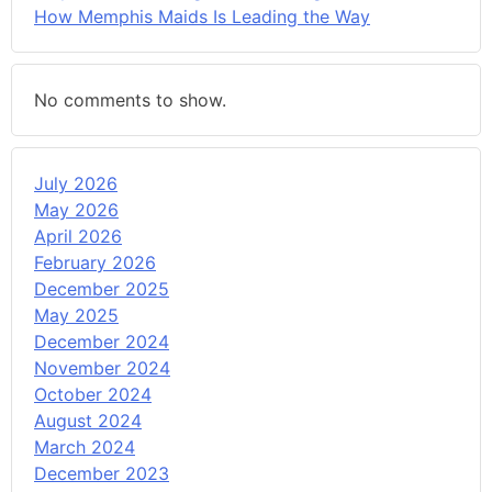
How Memphis Maids Is Leading the Way
No comments to show.
July 2026
May 2026
April 2026
February 2026
December 2025
May 2025
December 2024
November 2024
October 2024
August 2024
March 2024
December 2023