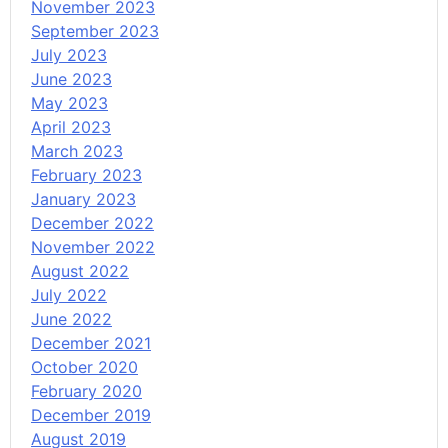
November 2023
September 2023
July 2023
June 2023
May 2023
April 2023
March 2023
February 2023
January 2023
December 2022
November 2022
August 2022
July 2022
June 2022
December 2021
October 2020
February 2020
December 2019
August 2019