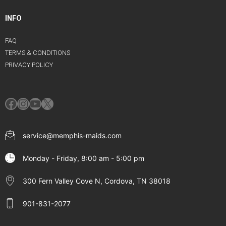
INFO
FAQ
TERMS & CONDITIONS
PRIVACY POLICY
Facebook
Instagram
YouTube
X
service@memphis-maids.com
Monday - Friday, 8:00 am - 5:00 pm
300 Fern Valley Cove N, Cordova, TN 38018
901-831-2077