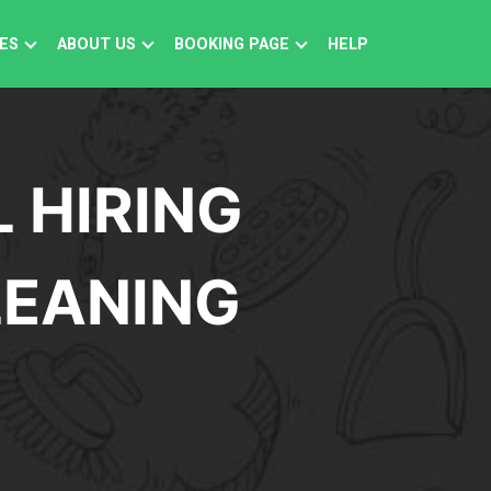
ES
ABOUT US
BOOKING PAGE
HELP
 HIRING
LEANING