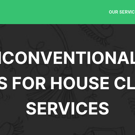
OUR SERVIC
CONVENTIONAL
S FOR HOUSE C
SERVICES