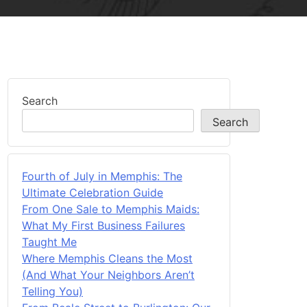
Search
Search
Fourth of July in Memphis: The
Ultimate Celebration Guide
From One Sale to Memphis Maids:
What My First Business Failures
Taught Me
Where Memphis Cleans the Most
(And What Your Neighbors Aren’t
Telling You)