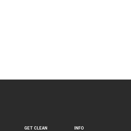
GET CLEAN
INFO