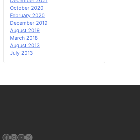
December 2021
October 2020
February 2020
December 2019
August 2019
March 2018
August 2013
July 2013
Facebook
Instagram
YouTube
X