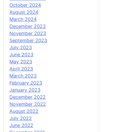
October 2024
August 2024
March 2024
December 2023
November 2023
September 2023
July 2023
June 2023
May 2023
April 2023
March 2023
February 2023
January 2023
December 2022
November 2022
August 2022
July 2022
June 2022