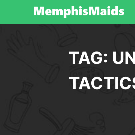
Skip
to
content
TAG:
UN
TACTIC