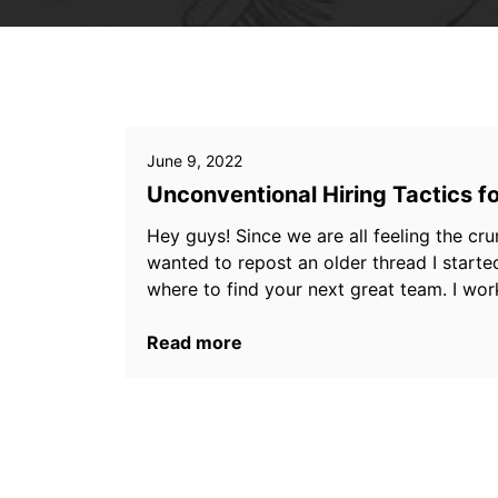
June 9, 2022
Unconventional Hiring Tactics f
Hey guys! Since we are all feeling the cru
wanted to repost an older thread I starte
where to find your next great team. I work
Read more