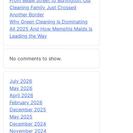
From Beale Street to Burlington: Our
Cleaning Family Just Crossed
Another Border
Why Green Cleaning Is Dominating
All 2025 And How Memphis Maids Is
Leading the Way
No comments to show.
July 2026
May 2026
April 2026
February 2026
December 2025
May 2025
December 2024
November 2024