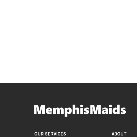
OUR SERVICES
ABOUT