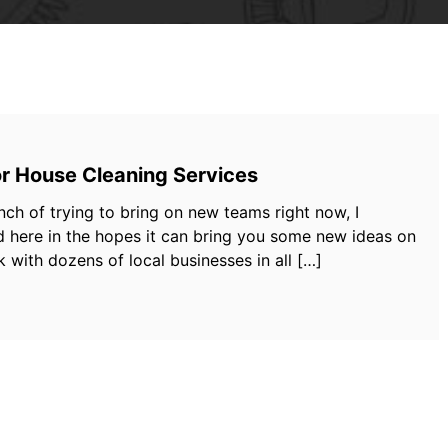
or House Cleaning Services
nch of trying to bring on new teams right now, I
d here in the hopes it can bring you some new ideas on
 with dozens of local businesses in all […]