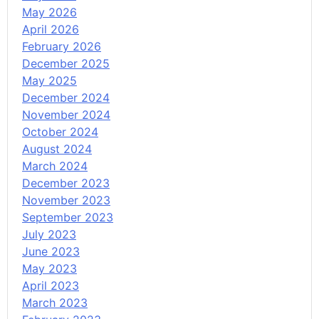
May 2026
April 2026
February 2026
December 2025
May 2025
December 2024
November 2024
October 2024
August 2024
March 2024
December 2023
November 2023
September 2023
July 2023
June 2023
May 2023
April 2023
March 2023