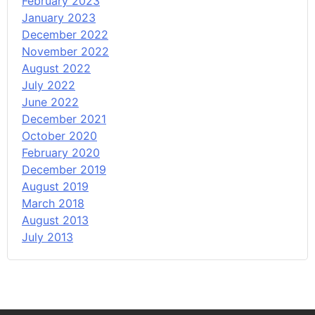
February 2023
January 2023
December 2022
November 2022
August 2022
July 2022
June 2022
December 2021
October 2020
February 2020
December 2019
August 2019
March 2018
August 2013
July 2013