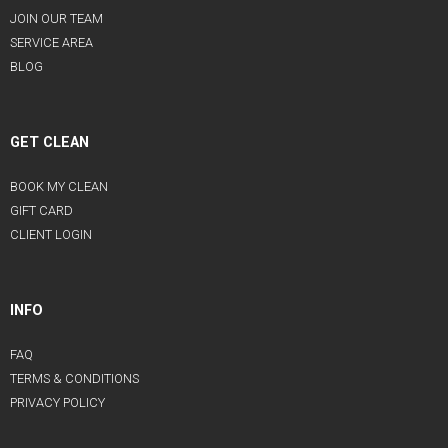
JOIN OUR TEAM
SERVICE AREA
BLOG
GET CLEAN
BOOK MY CLEAN
GIFT CARD
CLIENT LOGIN
INFO
FAQ
TERMS & CONDITIONS
PRIVACY POLICY