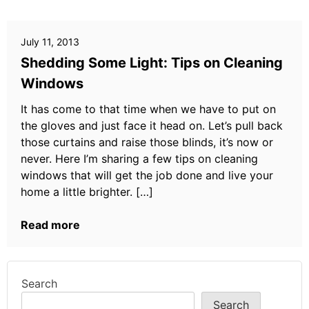
July 11, 2013
Shedding Some Light: Tips on Cleaning
Windows
It has come to that time when we have to put on
the gloves and just face it head on. Let’s pull back
those curtains and raise those blinds, it’s now or
never. Here I’m sharing a few tips on cleaning
windows that will get the job done and live your
home a little brighter. […]
Read more
Search
Search