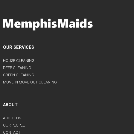
OUR SERVICES
HOUSE CLEANING
DEEP CLEANING
GREEN CLEANING
MOVE IN MOVE OUT CLEANING
ABOUT
ABOUT US
OUR PEOPLE
CONTACT