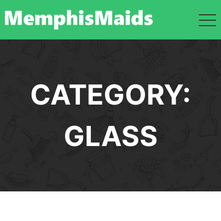
Skip
to
content
CATEGORY:
GLASS