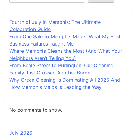
Fourth of July in Memphis: The Ultimate
Celebration Guide
From One Sale to Memphis Maids: What My First
Business Failures Taught Me
Where Memphis Cleans the Most (And What Your
Neighbors Aren’t Telling You)
From Beale Street to Burlington: Our Cleaning
Family Just Crossed Another Border
Why Green Cleaning Is Dominating All 2025 And
How Memphis Maids Is Leading the Way
No comments to show.
July 2026