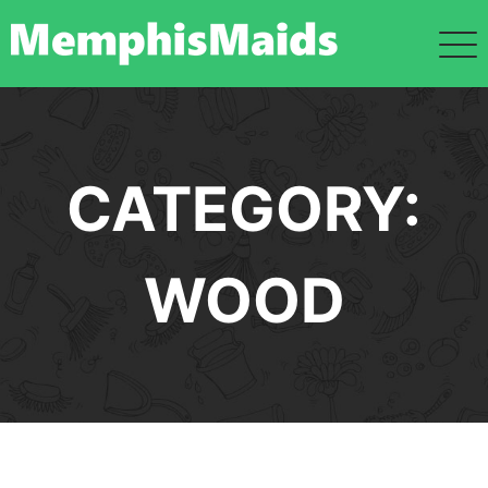
Skip
to
content
CATEGORY:
WOOD