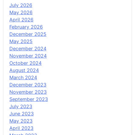
July 2026
May 2026
April 2026
February 2026
December 2025
May 2025
December 2024
November 2024
October 2024
August 2024
March 2024
December 2023
November 2023
September 2023
July 2023
June 2023
May 2023
April 2023