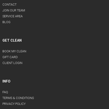
CONTACT
JOIN OUR TEAM
SERVICE AREA
BLOG
GET CLEAN
BOOK MY CLEAN
GIFT CARD
CLIENT LOGIN
INFO
FAQ
TERMS & CONDITIONS
PRIVACY POLICY