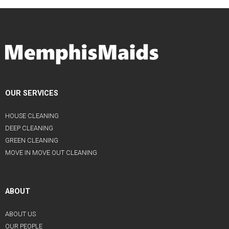
OUR SERVICES
HOUSE CLEANING
DEEP CLEANING
GREEN CLEANING
MOVE IN MOVE OUT CLEANING
ABOUT
ABOUT US
OUR PEOPLE