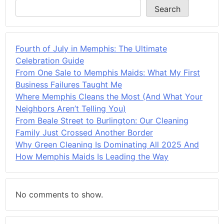
Search
Fourth of July in Memphis: The Ultimate
Celebration Guide
From One Sale to Memphis Maids: What My First
Business Failures Taught Me
Where Memphis Cleans the Most (And What Your
Neighbors Aren’t Telling You)
From Beale Street to Burlington: Our Cleaning
Family Just Crossed Another Border
Why Green Cleaning Is Dominating All 2025 And
How Memphis Maids Is Leading the Way
No comments to show.