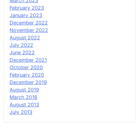
March 2023
February 2023
January 2023
December 2022
November 2022
August 2022
July 2022
June 2022
December 2021
October 2020
February 2020
December 2019
August 2019
March 2018
August 2013
July 2013