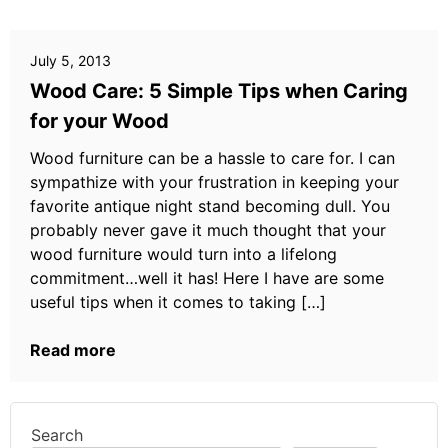
July 5, 2013
Wood Care: 5 Simple Tips when Caring
for your Wood
Wood furniture can be a hassle to care for. I can
sympathize with your frustration in keeping your
favorite antique night stand becoming dull. You
probably never gave it much thought that your
wood furniture would turn into a lifelong
commitment…well it has! Here I have are some
useful tips when it comes to taking […]
Read more
Search