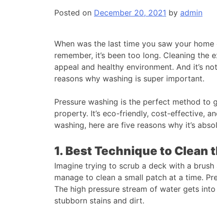
Posted on
December 20, 2021
by
admin
When was the last time you saw your home o
remember, it’s been too long. Cleaning the ex
appeal and healthy environment. And it’s not 
reasons why washing is super important.
Pressure washing is the perfect method to ge
property. It’s eco-friendly, cost-effective, an
washing, here are five reasons why it’s absol
1. Best Technique to Clean t
Imagine trying to scrub a deck with a brush
manage to clean a small patch at a time. Pr
The high pressure stream of water gets into
stubborn stains and dirt.