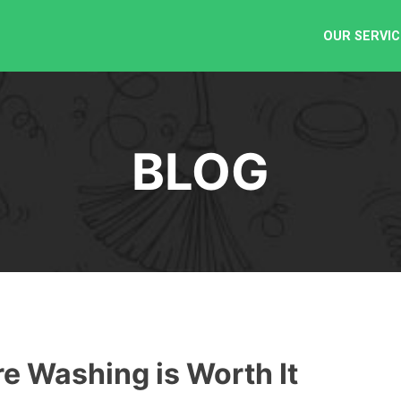
OUR SERVIC
BLOG
 Washing is Worth It