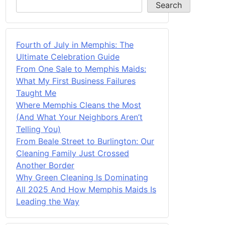
Search
Fourth of July in Memphis: The
Ultimate Celebration Guide
From One Sale to Memphis Maids:
What My First Business Failures
Taught Me
Where Memphis Cleans the Most
(And What Your Neighbors Aren’t
Telling You)
From Beale Street to Burlington: Our
Cleaning Family Just Crossed
Another Border
Why Green Cleaning Is Dominating
All 2025 And How Memphis Maids Is
Leading the Way