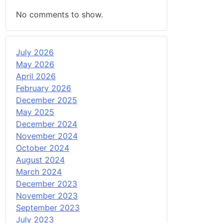
No comments to show.
July 2026
May 2026
April 2026
February 2026
December 2025
May 2025
December 2024
November 2024
October 2024
August 2024
March 2024
December 2023
November 2023
September 2023
July 2023