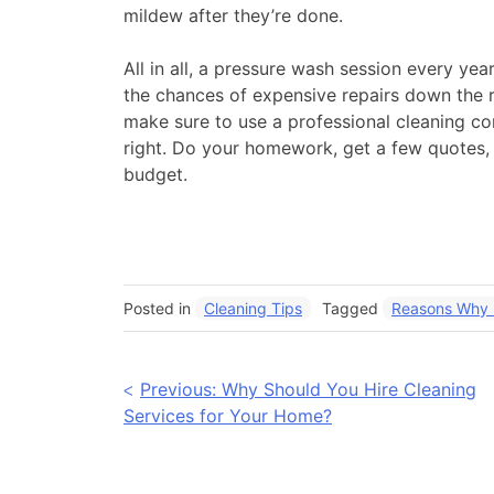
mildew after they’re done.
All in all, a pressure wash session every ye
the chances of expensive repairs down the ro
make sure to use a professional cleaning c
right. Do your homework, get a few quotes, 
budget.
Posted in
Cleaning Tips
Tagged
Reasons Why P
Post
Previous:
Why Should You Hire Cleaning
Services for Your Home?
navigation