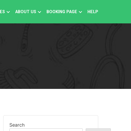
ES
ABOUT US
BOOKING PAGE
HELP
Search