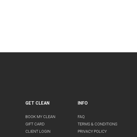
GET CLEAN
INFO
BOOK MY CLEAN
FAQ
GIFT CARD
TERMS & CONDITIONS
CLIENT LOGIN
PRIVACY POLICY