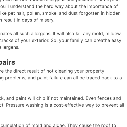
, you’ll understand the hard way about the importance of
ke pet hair, pollen, smoke, and dust forgotten in hidden
n result in days of misery.
tes all such allergens. It will also kill any mold, mildew,
 cracks of your exterior. So, your family can breathe easy
llergens.
pairs
re the direct result of not cleaning your property
g problems, and paint failure can all be traced back to a
ack, and paint will chip if not maintained. Even fences and
. Pressure washing is a cost-effective way to prevent all
cumulation of mold and algae. They cause the roof to