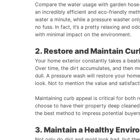
Compare the water usage with garden hose-b
an incredibly efficient and eco-friendly met
water a minute, while a pressure washer onl
no fuss. In fact, it’s a pretty relaxing and od
with minimal impact on the environment.
2. Restore and Maintain Cu
Your home exterior constantly takes a beati
Over time, the dirt accumulates, and then m
dull. A pressure wash will restore your home
look. Not to mention the value and satisfact
Maintaining curb appeal is critical for both 
choose to have their property deep cleaned 
the best method to impress potential buyers
3. Maintain a Healthy Envi
Not only do dirt and mold look bad, but they