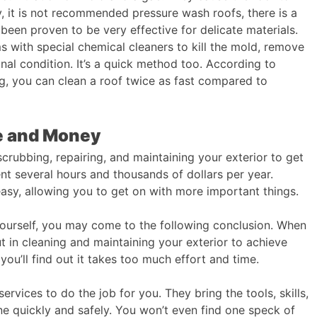
, it is not recommended pressure wash roofs, there is a
been proven to be very effective for delicate materials.
 with special chemical cleaners to kill the mold, remove
ginal condition. It’s a quick method too. According to
g, you can clean a roof twice as fast compared to
me and Money
scrubbing, repairing, and maintaining your exterior to get
nt several hours and thousands of dollars per year. ​
asy, allowing you to get on with more important things.
yourself, you may come to the following conclusion. When
ut in cleaning and maintaining your exterior to achieve
 you’ll find out it takes too much effort and time.
rvices to do the job for you. They bring the tools, skills,
e quickly and safely. You won’t even find one speck of