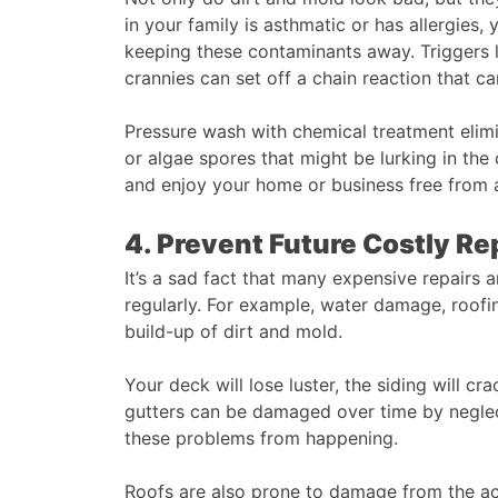
in your family is asthmatic or has allergies
keeping these contaminants away. Triggers li
crannies can set off a chain reaction that ca
Pressure wash with chemical treatment elimina
or algae spores that might be lurking in the
and enjoy your home or business free from a
4. Prevent Future Costly Re
It’s a sad fact that many expensive repairs a
regularly. For example, water damage, roofin
build-up of dirt and mold.
Your deck will lose luster, the siding will cr
gutters can be damaged over time by neglect
these problems from happening.
Roofs are also prone to damage from the ac