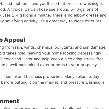
ased methods, and you’ll see that pressure washing is
hod. A typical garden hose use around 5-10 gallons of
y uses 2-4 gallons a minute. There is no elbow grease and
dly satisfying activity. It’s a great way to clean exteriors
rb Appeal
ng from rain, winds, chemical pollutants, and sun damage.
old takes hold, leaving your home looking depressingly
’s color and luster and help keep a nice crisp streak-free
ion a well-maintained exterior adds to your property.
residential and business properties. Many sellers today
before putting it on the market, and pressure washing is
.
ronment
 also harbor various allergens and pollutants. If anyone