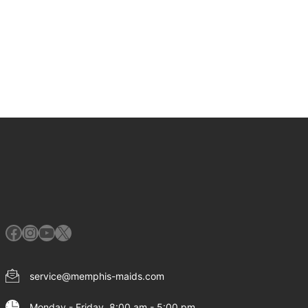
Facebook
Instagram
YouTube
X
service@memphis-maids.com
Monday - Friday, 8:00 am - 5:00 pm