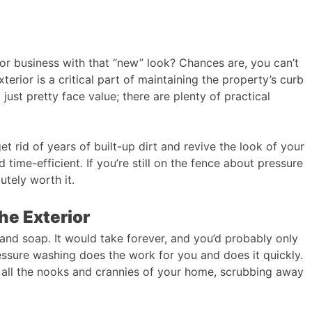
r business with that “new” look? Chances are, you can’t
terior is a critical part of maintaining the property’s curb
just pretty face value; there are plenty of practical
t rid of years of built-up dirt and revive the look of your
d time-efficient. If you’re still on the fence about pressure
utely worth it.
he Exterior
 and soap. It would take forever, and you’d probably only
essure washing does the work for you and does it quickly.
 all the nooks and crannies of your home, scrubbing away