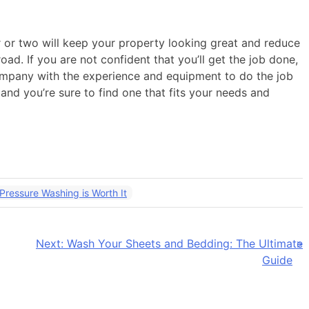
ar or two will keep your property looking great and reduce
ad. If you are not confident that you’ll get the job done,
ompany with the experience and equipment to do the job
and you’re sure to find one that fits your needs and
ressure Washing is Worth It
Next:
Wash Your Sheets and Bedding: The Ultimate
Guide