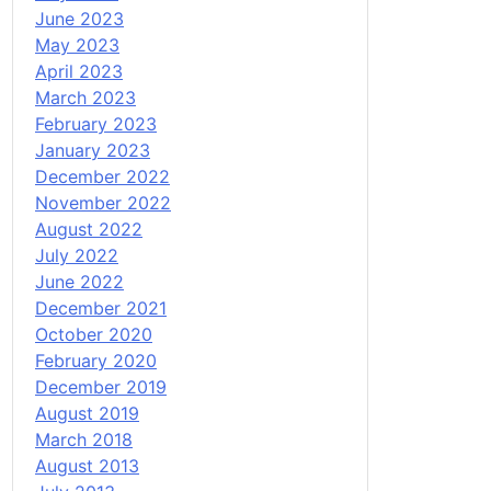
June 2023
May 2023
April 2023
March 2023
February 2023
January 2023
December 2022
November 2022
August 2022
July 2022
June 2022
December 2021
October 2020
February 2020
December 2019
August 2019
March 2018
August 2013