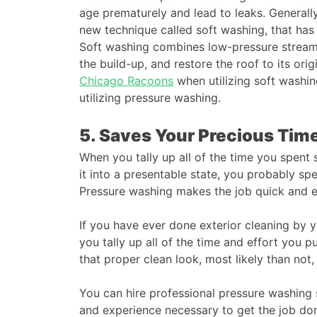
age prematurely and lead to leaks. Generally
new technique called soft washing, that has 
Soft washing combines low-pressure streams
the build-up, and restore the roof to its ori
Chicago Racoons
when utilizing soft washin
utilizing pressure washing.
5. Saves Your Precious Ti
When you tally up all of the time you spent 
it into a presentable state, you probably spe
Pressure washing makes the job quick and e
If you have ever done exterior cleaning by 
you tally up all of the time and effort you p
that proper clean look, most likely than not,
You can hire professional pressure washing se
and experience necessary to get the job don