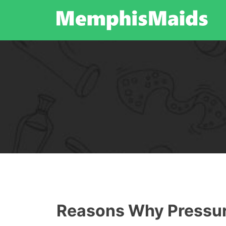
Skip
to
content
Reasons Why Pressure