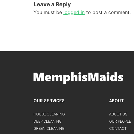
Leave a Reply
You must be
logged in
to post a comment.
OUR SERVICES
ABOUT
HOUSE CLEANING
ABOUT US
DEEP CLEANING
OUR PEOPLE
GREEN CLEANING
CONTACT