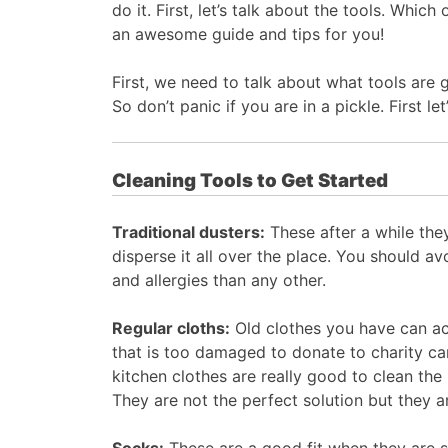
do it. First, let’s talk about the tools. Wh
an awesome guide and tips for you!
First, we need to talk about what tools are 
So don’t panic if you are in a pickle. First 
Cleaning Tools to Get Started
Traditional dusters:
These after a while they
disperse it all over the place. You should av
and allergies than any other.
Regular cloths:
Old clothes you have can act
that is too damaged to donate to charity ca
kitchen clothes are really good to clean the
They are not the perfect solution but they a