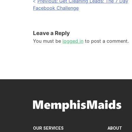
Post
Previous:
Get Cleaning Leads: The 7 Day
Facebook Challenge
navigation
Leave a Reply
You must be
logged in
to post a comment.
OUR SERVICES
ABOUT