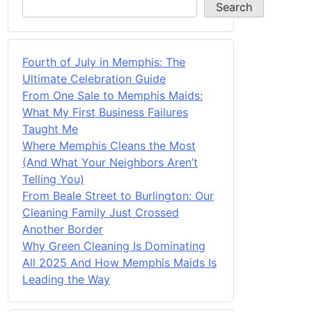
Search
Fourth of July in Memphis: The
Ultimate Celebration Guide
From One Sale to Memphis Maids:
What My First Business Failures
Taught Me
Where Memphis Cleans the Most
(And What Your Neighbors Aren’t
Telling You)
From Beale Street to Burlington: Our
Cleaning Family Just Crossed
Another Border
Why Green Cleaning Is Dominating
All 2025 And How Memphis Maids Is
Leading the Way