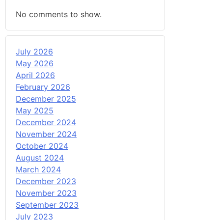
No comments to show.
July 2026
May 2026
April 2026
February 2026
December 2025
May 2025
December 2024
November 2024
October 2024
August 2024
March 2024
December 2023
November 2023
September 2023
July 2023