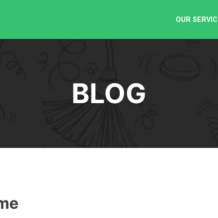
OUR SERVIC
BLOG
ome