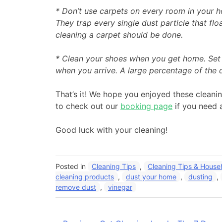
* Don’t use carpets on every room in your 
They trap every single dust particle that fl
cleaning a carpet should be done.
* Clean your shoes when you get home. Set a
when you arrive. A large percentage of the 
That’s it! We hope you enjoyed these cleani
to check out our
booking page
if you need 
Good luck with your cleaning!
Posted in
Cleaning Tips
,
Cleaning Tips & Househ
cleaning products
,
dust your home
,
dusting
,
remove dust
,
vinegar