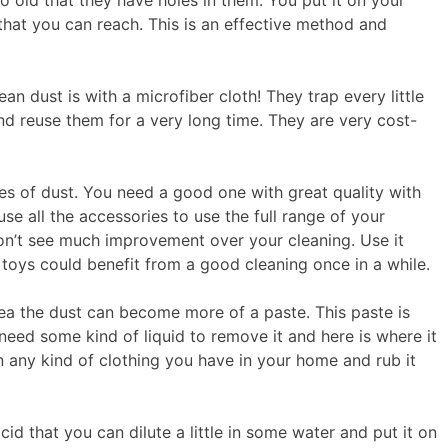
 old that they have holes in them. You put it on your
that you can reach. This is an effective method and
an dust is with a microfiber cloth! They trap every little
d reuse them for a very long time. They are very cost-
es of dust. You need a good one with great quality with
use all the accessories to use the full range of your
on’t see much improvement over your cleaning. Use it
 toys could benefit from a good cleaning once in a while.
rea the dust can become more of a paste. This paste is
need some kind of liquid to remove it and here is where it
 any kind of clothing you have in your home and rub it
acid that you can dilute a little in some water and put it on