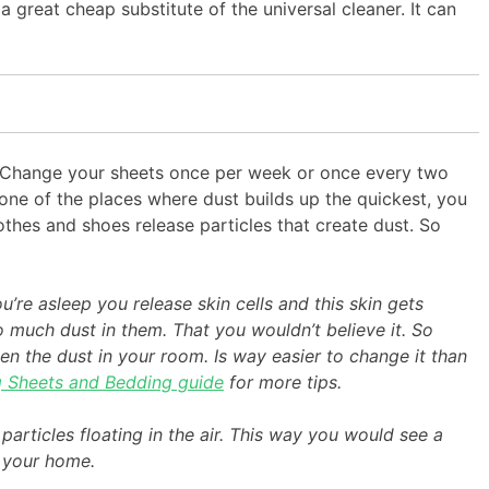
 a great cheap substitute of the universal cleaner. It can
ly. Change your sheets once per week or once every two
 one of the places where dust builds up the quickest, you
othes and shoes release particles that create dust. So
re asleep you release skin cells and this skin gets
 much dust in them. That you wouldn’t believe it. So
en the dust in your room. Is way easier to change it than
g Sheets and Bedding guide
for more tips.
t particles floating in the air. This way you would see a
n your home.