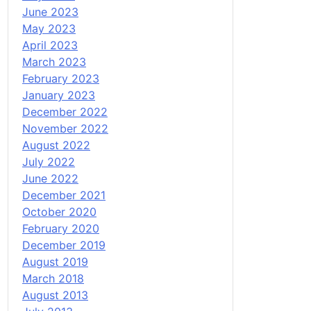
June 2023
May 2023
April 2023
March 2023
February 2023
January 2023
December 2022
November 2022
August 2022
July 2022
June 2022
December 2021
October 2020
February 2020
December 2019
August 2019
March 2018
August 2013