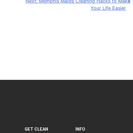
Next:
Memphis Maids Cleaning Hacks to Make
Your Life Easier
GET CLEAN
INFO