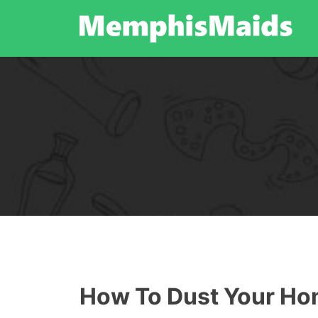
Skip
to
content
How To Dust Your H