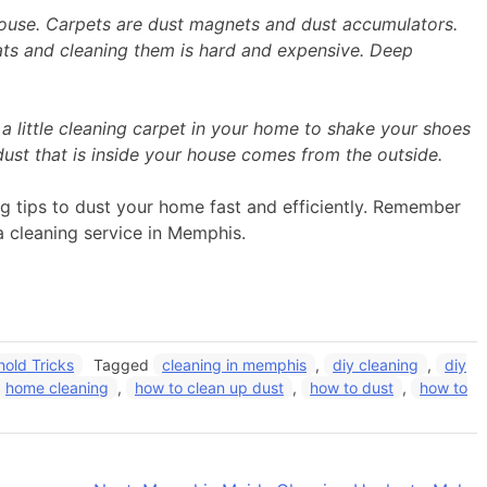
house. Carpets are dust magnets and dust accumulators.
oats and cleaning them is hard and expensive. Deep
 little cleaning carpet in your home to shake your shoes
dust that is inside your house comes from the outside.
ng tips to dust your home fast and efficiently. Remember
a cleaning service in Memphis.
old Tricks
Tagged
cleaning in memphis
,
diy cleaning
,
diy
home cleaning
,
how to clean up dust
,
how to dust
,
how to