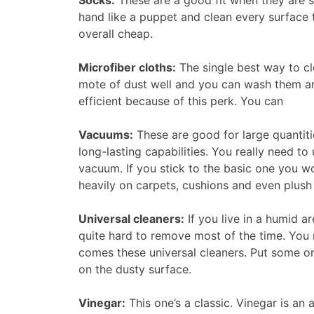
Socks:
These are a good fit when they are so
hand like a puppet and clean every surface 
overall cheap.
Microfiber cloths:
The single best way to cle
mote of dust well and you can wash them an
efficient because of this perk. You can
Vacuums:
These are good for large quantiti
long-lasting capabilities. You really need to 
vacuum. If you stick to the basic one you w
heavily on carpets, cushions and even plush
Universal cleaners:
If you live in a humid a
quite hard to remove most of the time. You 
comes these universal cleaners. Put some on
on the dusty surface.
Vinegar:
This one’s a classic. Vinegar is an 