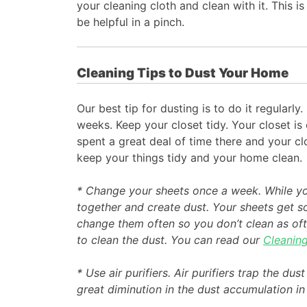
your cleaning cloth and clean with it. This is
be helpful in a pinch.
Cleaning Tips to Dust Your Home
Our best tip for dusting is to do it regular
weeks. Keep your closet tidy. Your closet is
spent a great deal of time there and your cl
keep your things tidy and your home clean.
* Change your sheets once a week. While you’
together and create dust. Your sheets get so
change them often so you don’t clean as oft
to clean the dust. You can read our
Cleanin
* Use air purifiers. Air purifiers trap the dus
great diminution in the dust accumulation i