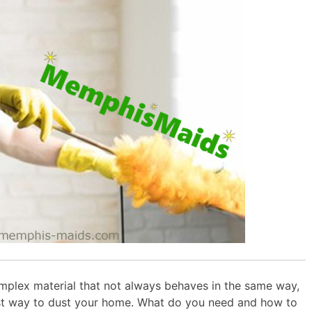
omplex material that not always behaves in the same way,
st way to dust your home. What do you need and how to