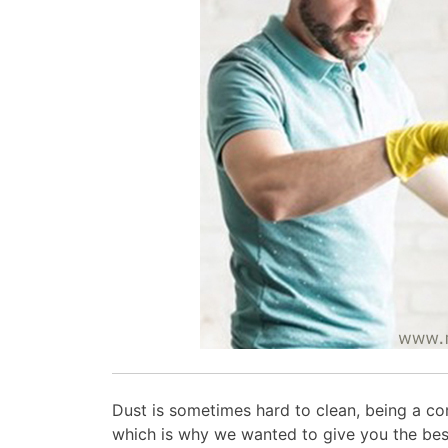
Dust is sometimes hard to clean, being a c
which is why we wanted to give you the be