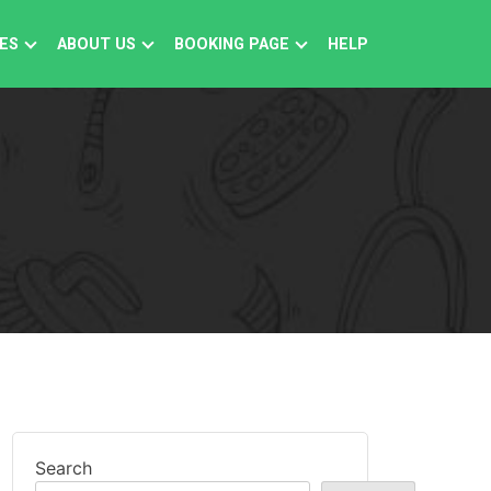
ES
ABOUT US
BOOKING PAGE
HELP
Search