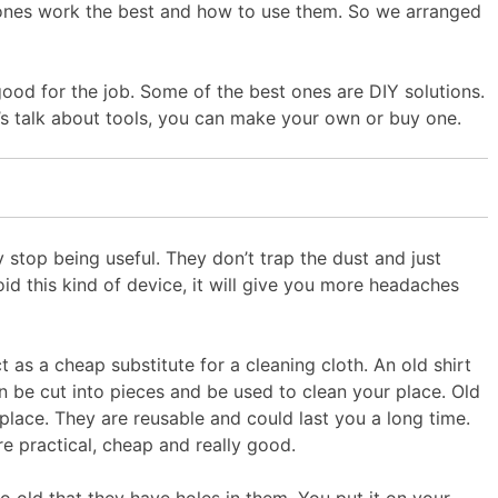
ich ones work the best and how to use them. So we arranged
good for the job. Some of the best ones are DIY solutions.
let’s talk about tools, you can make your own or buy one.
 stop being useful. They don’t trap the dust and just
oid this kind of device, it will give you more headaches
 as a cheap substitute for a cleaning cloth. An old shirt
n be cut into pieces and be used to clean your place. Old
 place. They are reusable and could last you a long time.
re practical, cheap and really good.