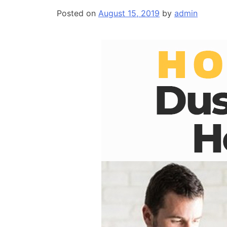
Posted on
August 15, 2019
by
admin