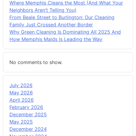
Where Memphis Cleans the Most (And What Your
Neighbors Aren’t Telling You)
From Beale Street to Burlington: Our Cleaning
Family Just Crossed Another Border
Why Green Cleaning Is Dominating All 2025 And
How Memphis Maids Is Leading the Way
No comments to show.
July 2026
May 2026
April 2026
February 2026
December 2025
May 2025
December 2024