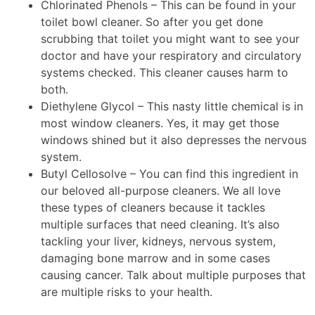
Chlorinated Phenols – This can be found in your
toilet bowl cleaner. So after you get done
scrubbing that toilet you might want to see your
doctor and have your respiratory and circulatory
systems checked. This cleaner causes harm to
both.
Diethylene Glycol – This nasty little chemical is in
most window cleaners. Yes, it may get those
windows shined but it also depresses the nervous
system.
Butyl Cellosolve – You can find this ingredient in
our beloved all-purpose cleaners. We all love
these types of cleaners because it tackles
multiple surfaces that need cleaning. It’s also
tackling your liver, kidneys, nervous system,
damaging bone marrow and in some cases
causing cancer. Talk about multiple purposes that
are multiple risks to your health.