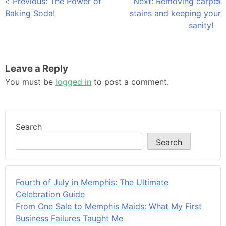
Post
Previous:
The Power of
Next:
Removing carpet
Baking Soda!
stains and keeping your
navigation
sanity!
Leave a Reply
You must be
logged in
to post a comment.
Search
Search
Fourth of July in Memphis: The Ultimate
Celebration Guide
From One Sale to Memphis Maids: What My First
Business Failures Taught Me