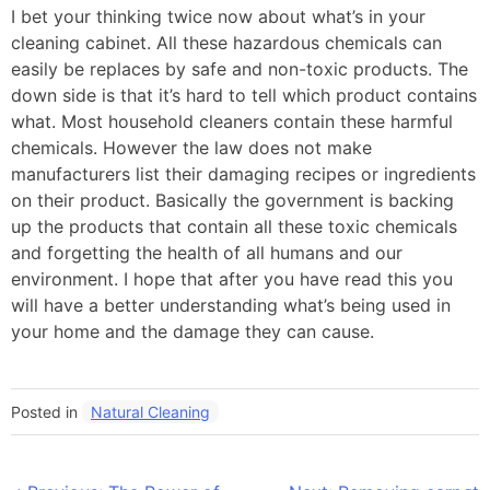
I bet your thinking twice now about what’s in your
cleaning cabinet. All these hazardous chemicals can
easily be replaces by safe and non-toxic products. The
down side is that it’s hard to tell which product contains
what. Most household cleaners contain these harmful
chemicals. However the law does not make
manufacturers list their damaging recipes or ingredients
on their product. Basically the government is backing
up the products that contain all these toxic chemicals
and forgetting the health of all humans and our
environment. I hope that after you have read this you
will have a better understanding what’s being used in
your home and the damage they can cause.
Posted in
Natural Cleaning