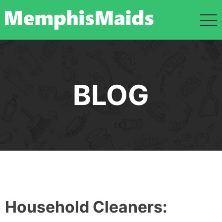
Skip
to
content
BLOG
Household Cleaners: