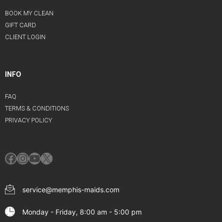
BOOK MY CLEAN
GIFT CARD
CLIENT LOGIN
INFO
FAQ
TERMS & CONDITIONS
PRIVACY POLICY
Facebook
Instagram
YouTube
X
service@memphis-maids.com
Monday - Friday, 8:00 am - 5:00 pm