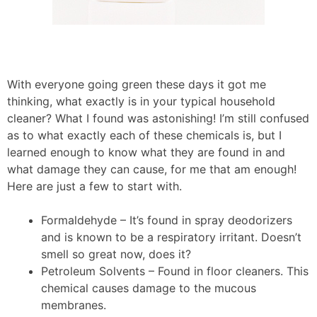
With everyone going green these days it got me
thinking, what exactly is in your typical household
cleaner? What I found was astonishing! I’m still confused
as to what exactly each of these chemicals is, but I
learned enough to know what they are found in and
what damage they can cause, for me that am enough!
Here are just a few to start with.
Formaldehyde – It’s found in spray deodorizers
and is known to be a respiratory irritant. Doesn’t
smell so great now, does it?
Petroleum Solvents – Found in floor cleaners. This
chemical causes damage to the mucous
membranes.