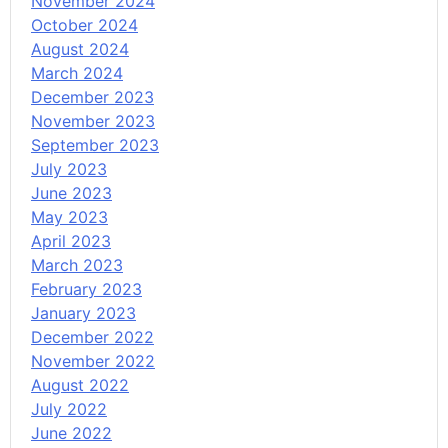
November 2024
October 2024
August 2024
March 2024
December 2023
November 2023
September 2023
July 2023
June 2023
May 2023
April 2023
March 2023
February 2023
January 2023
December 2022
November 2022
August 2022
July 2022
June 2022