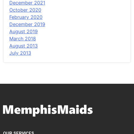
December 2021
October 2020
February 2020
December 2019
August 2019
March 2018
August 2013
July 2013
OUR SERVICES