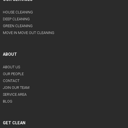
HOUSE CLEANING
DEEP CLEANING
GREEN CLEANING
MOVE IN MOVE OUT CLEANING
ABOUT
ABOUT US
OUR PEOPLE
CONTACT
JOIN OUR TEAM
SERVICE AREA
BLOG
GET CLEAN