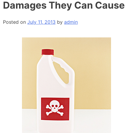
Damages They Can Cause
Posted on
July 11, 2013
by
admin